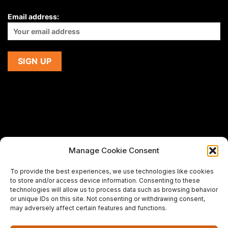
Email address:
Manage Cookie Consent
If you are using a screen-reader and are having problems
To provide the best experiences, we use technologies like cookies
using this website,
to store and/or access device information. Consenting to these
please email us at
support@premiermeatcompany.com
for
technologies will allow us to process data such as browsing behavior
assistance.
or unique IDs on this site. Not consenting or withdrawing consent,
may adversely affect certain features and functions.
Designed and maintained by
Spiralmode Design Studio