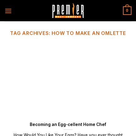
Skip
to
0
content
TAG ARCHIVES:
HOW TO MAKE AN OMLETTE
Becoming an Egg-cellent Home Chef
How Would You Like Your Eggs? Have you ever thought