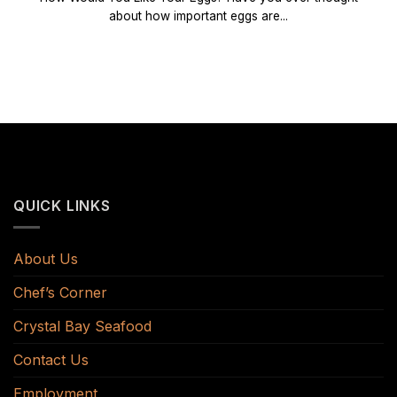
about how important eggs are...
QUICK LINKS
About Us
Chef’s Corner
Crystal Bay Seafood
Contact Us
Employment