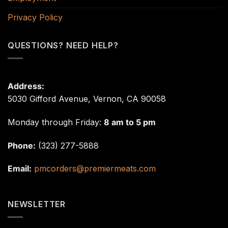
Privacy Policy
QUESTIONS? NEED HELP?
Address:
5030 Gifford Avenue, Vernon, CA 90058
Monday through Friday:
8 am to 5 pm
Phone:
(323) 277-5888
Email:
pmcorders@premiermeats.com
NEWSLETTER