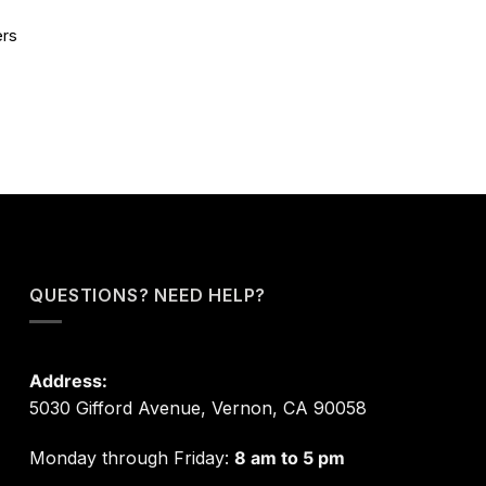
ers
QUESTIONS? NEED HELP?
Address:
5030 Gifford Avenue, Vernon, CA 90058
Monday through Friday:
8 am to 5 pm