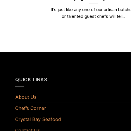
It’s just like any one of our artisan butch
or talented guest chefs will tell...
QUICK LINKS
About Us
Chef’s Corner
Crystal Bay Seafood
Contact Us