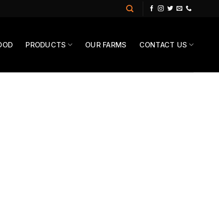
OOD
PRODUCTS
OUR FARMS
CONTACT US