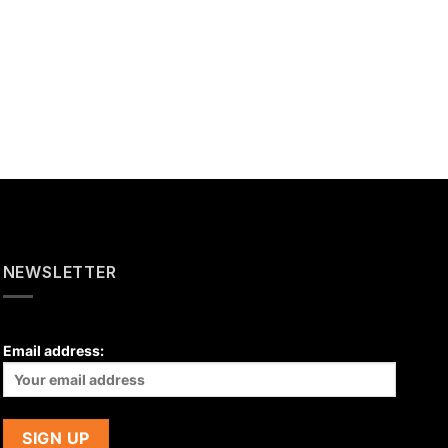
NEWSLETTER
Email address: