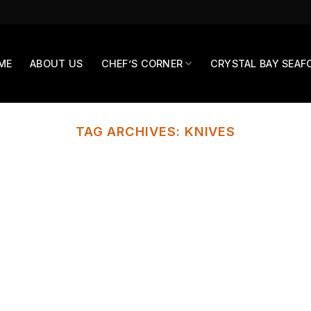
ME
ABOUT US
CHEF’S CORNER
CRYSTAL BAY SEAF
TAG ARCHIVES:
KNIVES