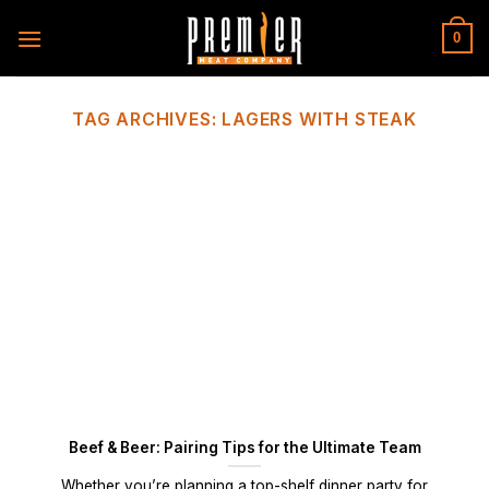
Skip
to
0
content
TAG ARCHIVES:
LAGERS WITH STEAK
Beef & Beer: Pairing Tips for the Ultimate Team
Whether you’re planning a top-shelf dinner party for