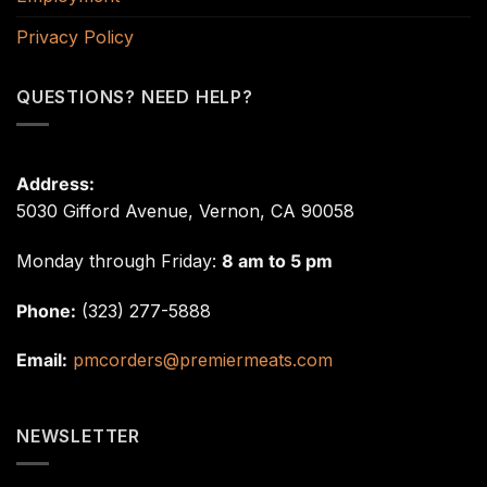
Privacy Policy
QUESTIONS? NEED HELP?
Address:
5030 Gifford Avenue, Vernon, CA 90058
Monday through Friday:
8 am to 5 pm
Phone:
(323) 277-5888
Email:
pmcorders@premiermeats.com
NEWSLETTER