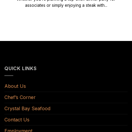
associates or simply enjoying a steak with...
QUICK LINKS
About Us
Chef’s Corner
Crystal Bay Seafood
Contact Us
Employment