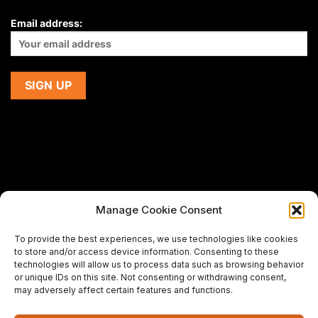
Email address:
Manage Cookie Consent
If you are using a screen-reader and are having problems
To provide the best experiences, we use technologies like cookies
using this website,
to store and/or access device information. Consenting to these
please email us at
support@premiermeatcompany.com
for
technologies will allow us to process data such as browsing behavior
assistance.
or unique IDs on this site. Not consenting or withdrawing consent,
may adversely affect certain features and functions.
Designed and maintained by
Spiralmode Design Studio