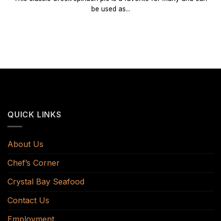
be used as...
QUICK LINKS
About Us
Chef’s Corner
Crystal Bay Seafood
Contact Us
Employment