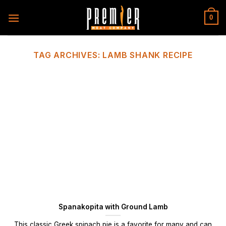
Skip
to
0
content
TAG ARCHIVES:
LAMB SHANK RECIPE
Spanakopita with Ground Lamb
This classic Greek spinach pie is a favorite for many and can