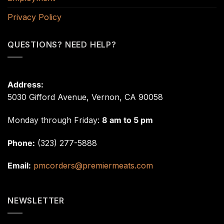
Privacy Policy
QUESTIONS? NEED HELP?
Address:
5030 Gifford Avenue, Vernon, CA 90058
Monday through Friday:
8 am to 5 pm
Phone:
(323) 277-5888
Email:
pmcorders@premiermeats.com
NEWSLETTER