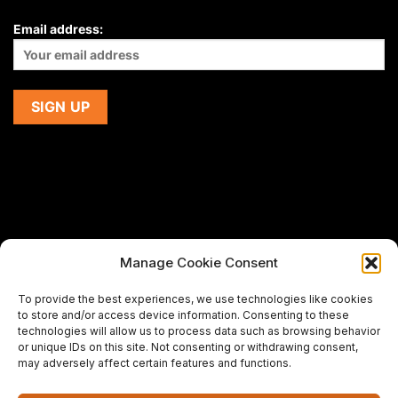
Email address:
Manage Cookie Consent
If you are using a screen-reader and are having problems
To provide the best experiences, we use technologies like cookies
using this website,
to store and/or access device information. Consenting to these
please email us at
support@premiermeatcompany.com
for
technologies will allow us to process data such as browsing behavior
assistance.
or unique IDs on this site. Not consenting or withdrawing consent,
may adversely affect certain features and functions.
Designed and maintained by
Spiralmode Design Studio