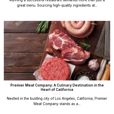
great menu. Sourcing high-quality ingredients at...
Premier Meat Company: A Culinary Destination in the
Heart of California
Nestled in the bustling city of Los Angeles, California, Premier
Meat Company stands as a...