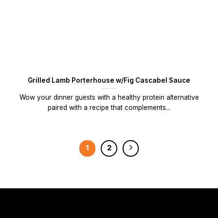
Grilled Lamb Porterhouse w/Fig Cascabel Sauce
Wow your dinner guests with a healthy protein alternative
paired with a recipe that complements...
1
2