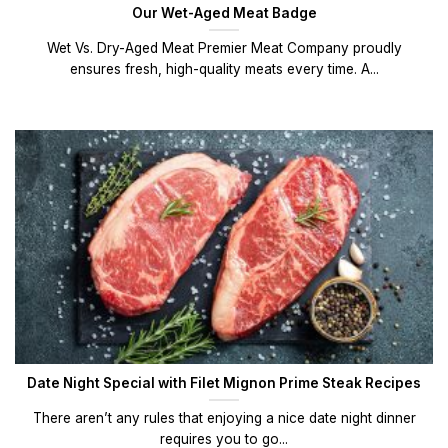
Our Wet-Aged Meat Badge
Wet Vs. Dry-Aged Meat Premier Meat Company proudly
ensures fresh, high-quality meats every time. A...
Date Night Special with Filet Mignon Prime Steak Recipes
There aren’t any rules that enjoying a nice date night dinner
requires you to go...