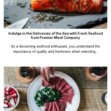
Indulge in the Delicacies of the Sea with Fresh Seafood
from Premier Meat Company
As a discerning seafood enthusiast, you understand the
importance of quality and freshness when selecting...