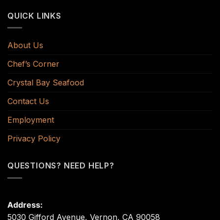
QUICK LINKS
About Us
Chef’s Corner
Crystal Bay Seafood
Contact Us
Employment
Privacy Policy
QUESTIONS? NEED HELP?
Address:
5030 Gifford Avenue, Vernon, CA 90058