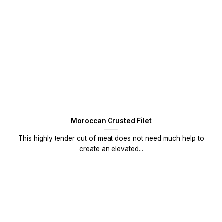
Moroccan Crusted Filet
This highly tender cut of meat does not need much help to
create an elevated...