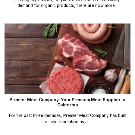
demand for organic products, there are now more...
Premier Meat Company: Your Premium Meat Supplier in
California
For the past three decades, Premier Meat Company has built
a solid reputation as a...