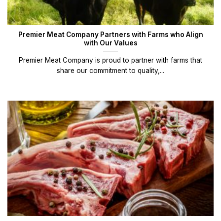
Premier Meat Company Partners with Farms who Align
with Our Values
Premier Meat Company is proud to partner with farms that
share our commitment to quality,...