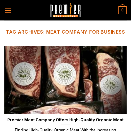
Skip
to
0
content
TAG ARCHIVES:
MEAT COMPANY FOR BUSINESS
Premier Meat Company Offers High-Quality Organic Meat
Finding High-Quality Organic Meat With the increasing