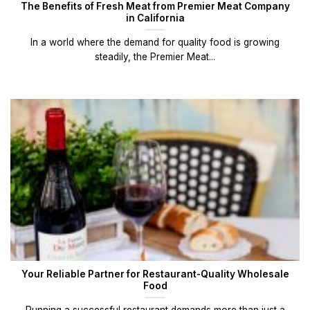
The Benefits of Fresh Meat from Premier Meat Company
in California
In a world where the demand for quality food is growing
steadily, the Premier Meat...
Your Reliable Partner for Restaurant-Quality Wholesale
Food
Running a successful restaurant demands more than just a