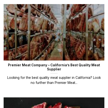
Premier Meat Company – California’s Best Quality Meat
Supplier
Looking for the best quality meat supplier in California? Look
no further than Premier Meat...