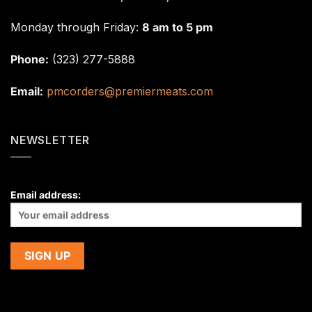
Monday through Friday:
8 am to 5 pm
Phone:
(323) 277-5888
Email:
pmcorders@premiermeats.com
NEWSLETTER
Email address: