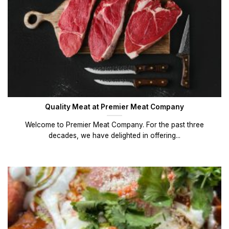
Quality Meat at Premier Meat Company
Welcome to Premier Meat Company. For the past three
decades, we have delighted in offering...