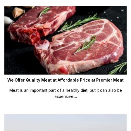
We Offer Quality Meat at Affordable Price at Premier Meat
Meat is an important part of a healthy diet, but it can also be
expensive....