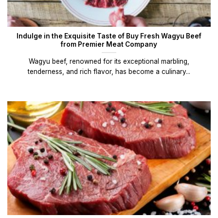
Indulge in the Exquisite Taste of Buy Fresh Wagyu Beef
from Premier Meat Company
Wagyu beef, renowned for its exceptional marbling,
tenderness, and rich flavor, has become a culinary...