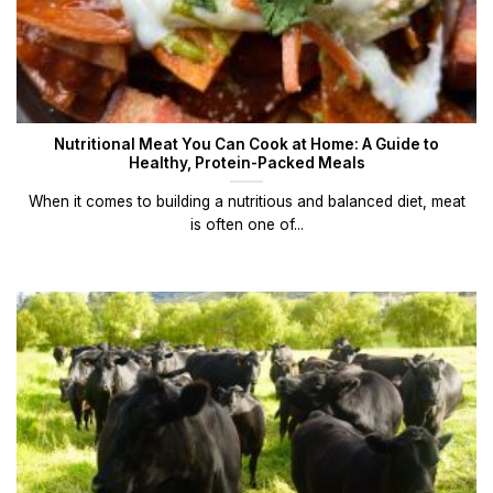
Nutritional Meat You Can Cook at Home: A Guide to
Healthy, Protein-Packed Meals
When it comes to building a nutritious and balanced diet, meat
is often one of...