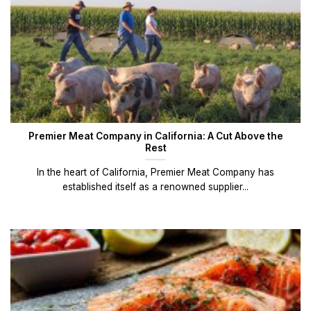
Premier Meat Company in California: A Cut Above the
Rest
In the heart of California, Premier Meat Company has
established itself as a renowned supplier...