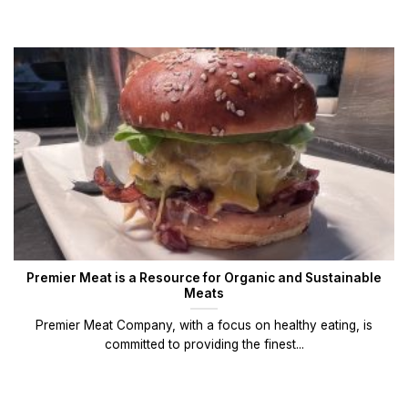
Premier Meat is a Resource for Organic and Sustainable
Meats
Premier Meat Company, with a focus on healthy eating, is
committed to providing the finest...