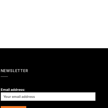
NEWSLETTER
Email address: