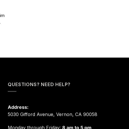
aim
.
QUESTIONS? NEED HELP?
Address:
5030 Gifford Avenue, Vernon, CA 90058
Monday through Friday:
8 am to 5 pm