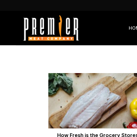
Skip
to
content
HO
How Fresh is the Grocery Store