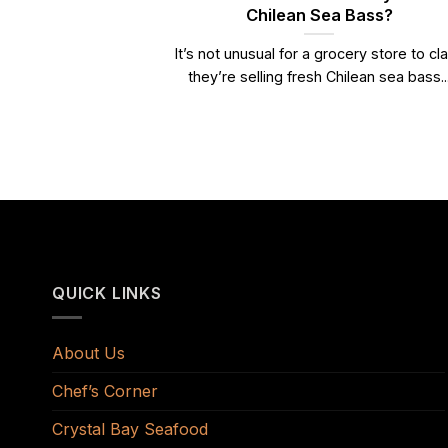
Chilean Sea Bass?
It’s not unusual for a grocery store to cl
they’re selling fresh Chilean sea bass..
QUICK LINKS
About Us
Chef’s Corner
Crystal Bay Seafood