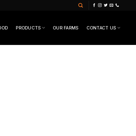
OOD
PRODUCTS
OUR FARMS
CONTACT US