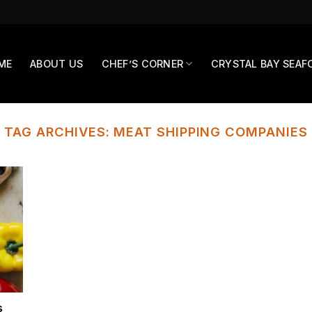
ME
ABOUT US
CHEF’S CORNER
CRYSTAL BAY SEAF
TAG ARCHIVES:
MEAT SHIPPING COMPANIES
s