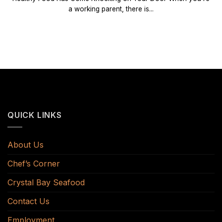
a working parent, there is...
QUICK LINKS
About Us
Chef’s Corner
Crystal Bay Seafood
Contact Us
Employment