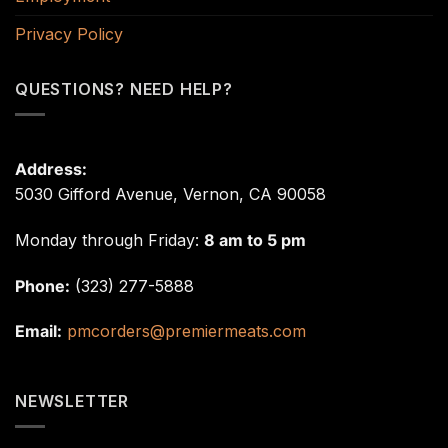
Privacy Policy
QUESTIONS? NEED HELP?
Address:
5030 Gifford Avenue, Vernon, CA 90058
Monday through Friday:
8 am to 5 pm
Phone:
(323) 277-5888
Email:
pmcorders@premiermeats.com
NEWSLETTER