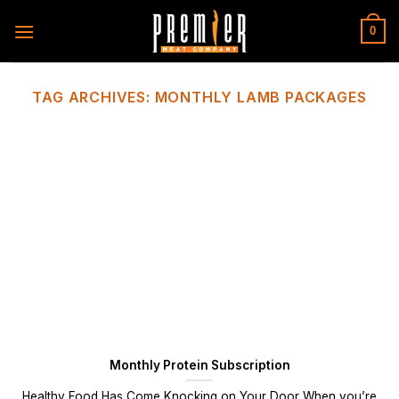
Skip
to
0
content
TAG ARCHIVES:
MONTHLY LAMB PACKAGES
Monthly Protein Subscription
Healthy Food Has Come Knocking on Your Door When you’re