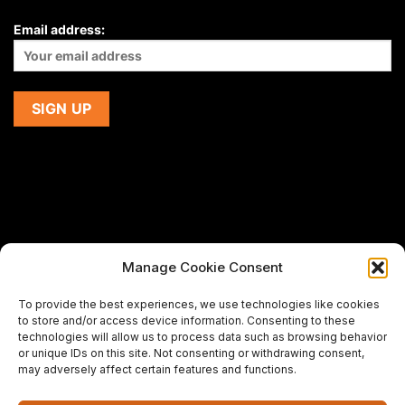
Email address:
Manage Cookie Consent
If you are using a screen-reader and are having problems
To provide the best experiences, we use technologies like cookies
using this website,
to store and/or access device information. Consenting to these
please email us at
support@premiermeatcompany.com
for
technologies will allow us to process data such as browsing behavior
assistance.
or unique IDs on this site. Not consenting or withdrawing consent,
may adversely affect certain features and functions.
Designed and maintained by
Spiralmode Design Studio