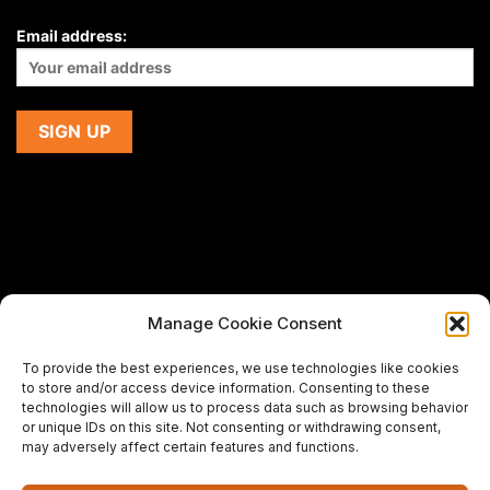
Email address:
Manage Cookie Consent
If you are using a screen-reader and are having problems
To provide the best experiences, we use technologies like cookies
using this website,
to store and/or access device information. Consenting to these
please email us at
support@premiermeatcompany.com
for
technologies will allow us to process data such as browsing behavior
assistance.
or unique IDs on this site. Not consenting or withdrawing consent,
may adversely affect certain features and functions.
Designed and maintained by
Spiralmode Design Studio