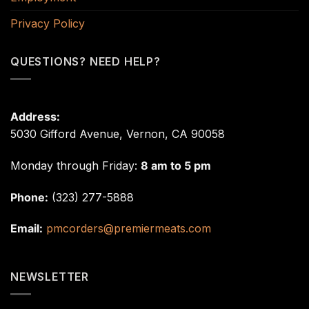
Privacy Policy
QUESTIONS? NEED HELP?
Address:
5030 Gifford Avenue, Vernon, CA 90058
Monday through Friday:
8 am to 5 pm
Phone:
(323) 277-5888
Email:
pmcorders@premiermeats.com
NEWSLETTER