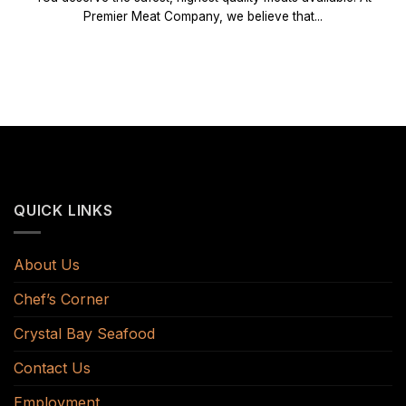
Premier Meat Company, we believe that...
QUICK LINKS
About Us
Chef’s Corner
Crystal Bay Seafood
Contact Us
Employment