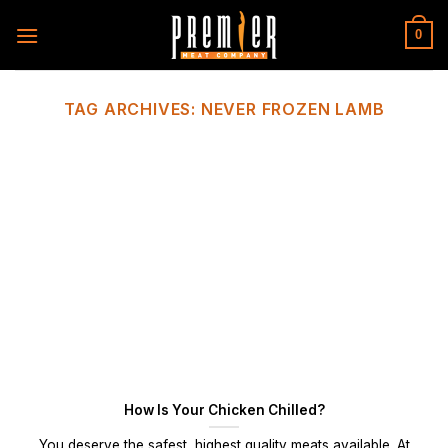
Skip
to
0
content
TAG ARCHIVES:
NEVER FROZEN LAMB
How Is Your Chicken Chilled?
You deserve the safest, highest quality meats available. At