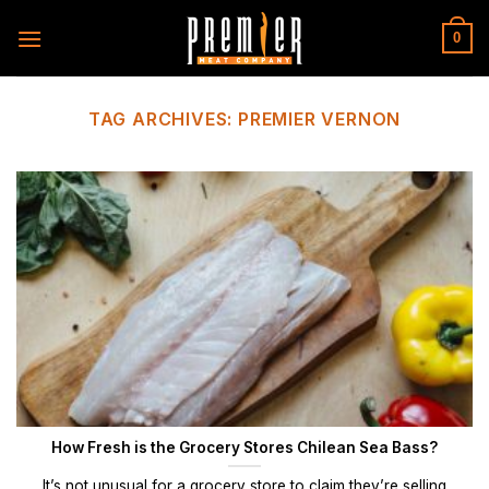
Skip
to
0
content
TAG ARCHIVES:
PREMIER VERNON
How Fresh is the Grocery Stores Chilean Sea Bass?
It’s not unusual for a grocery store to claim they’re selling