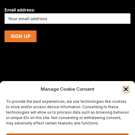
Email address:
Manage Cookie Consent
If you are using a screen-reader and are having problems
To provide the best experiences, we use technologies like cookies
using this website,
to store and/or access device information. Consenting to these
please email us at
support@premiermeatcompany.com
for
technologies will allow us to process data such as browsing behavior
assistance.
or unique IDs on this site. Not consenting or withdrawing consent,
may adversely affect certain features and functions.
Designed and maintained by
Spiralmode Design Studio