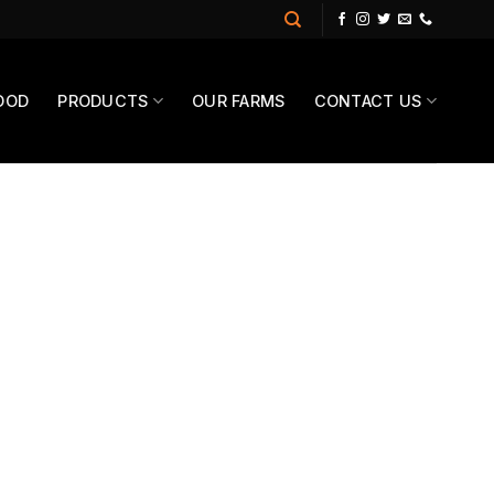
OOD
PRODUCTS
OUR FARMS
CONTACT US