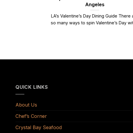
Angeles
LA’s Valentine’s Day Dining Guide There 
so many ways to spin Valentine’s Day with
QUICK LINKS
About Us
Chef’s Corner
Crystal Bay Seafood