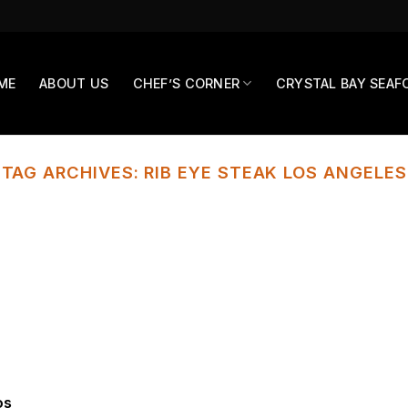
ME
ABOUT US
CHEF’S CORNER
CRYSTAL BAY SEAF
TAG ARCHIVES:
RIB EYE STEAK LOS ANGELES
os