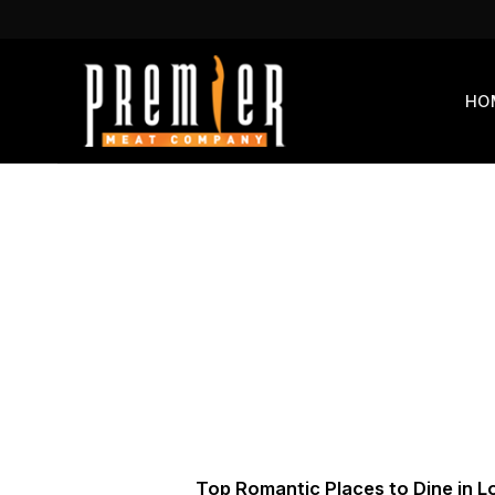
Skip
to
content
HO
Top Romantic Places to Dine in L