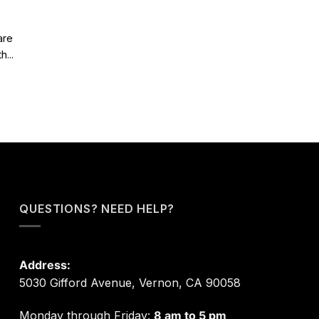
are
...
QUESTIONS? NEED HELP?
Address:
5030 Gifford Avenue, Vernon, CA 90058
Monday through Friday:
8 am to 5 pm