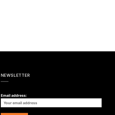
NEWSLETTER
Email address: