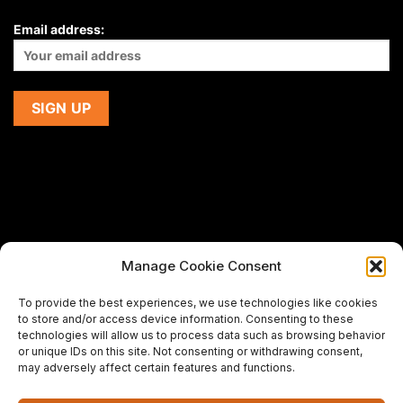
Email address:
Manage Cookie Consent
If you are using a screen-reader and are having problems
To provide the best experiences, we use technologies like cookies
using this website,
to store and/or access device information. Consenting to these
please email us at
support@premiermeatcompany.com
for
technologies will allow us to process data such as browsing behavior
assistance.
or unique IDs on this site. Not consenting or withdrawing consent,
may adversely affect certain features and functions.
Designed and maintained by
Spiralmode Design Studio