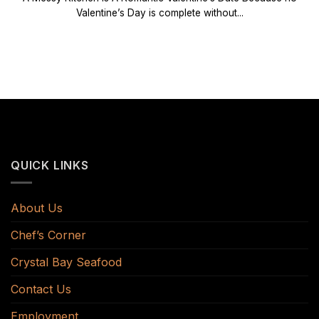
Valentine’s Day is complete without...
QUICK LINKS
About Us
Chef’s Corner
Crystal Bay Seafood
Contact Us
Employment