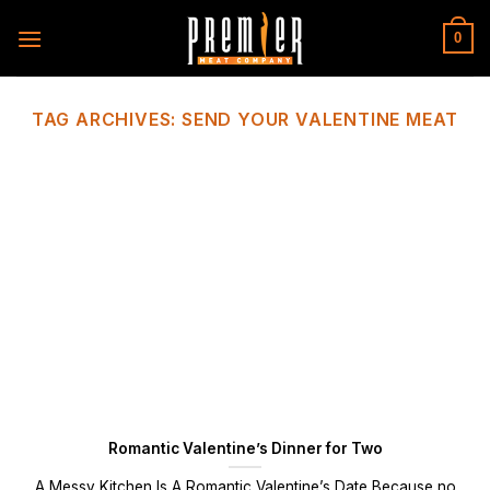
Skip
to
0
content
TAG ARCHIVES:
SEND YOUR VALENTINE MEAT
Romantic Valentine’s Dinner for Two
A Messy Kitchen Is A Romantic Valentine’s Date Because no