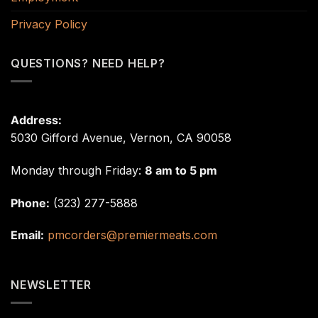
Privacy Policy
QUESTIONS? NEED HELP?
Address:
5030 Gifford Avenue, Vernon, CA 90058
Monday through Friday:
8 am to 5 pm
Phone:
(323) 277-5888
Email:
pmcorders@premiermeats.com
NEWSLETTER