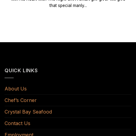
that special manly...
QUICK LINKS
About Us
Chef’s Corner
Crystal Bay Seafood
Contact Us
Employment