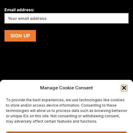
Email address:
Manage Cookie Consent
If you are using a screen-reader and are having problems
To provide the best experiences, we use technologies like cookies
using this website,
to store and/or access device information. Consenting to these
please email us at
support@premiermeatcompany.com
for
technologies will allow us to process data such as browsing behavior
assistance.
or unique IDs on this site. Not consenting or withdrawing consent,
may adversely affect certain features and functions.
Designed and maintained by
Spiralmode Design Studio