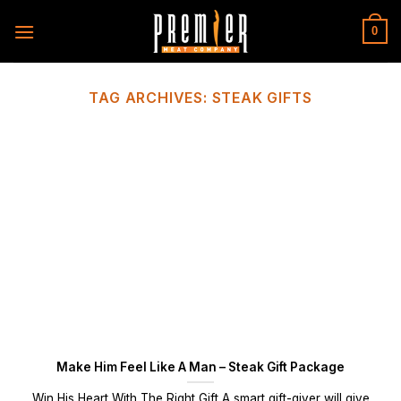
Skip
to
0
content
TAG ARCHIVES:
STEAK GIFTS
Make Him Feel Like A Man – Steak Gift Package
Win His Heart With The Right Gift A smart gift-giver will give