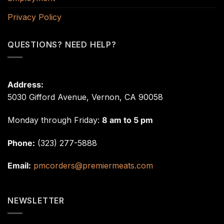
Privacy Policy
QUESTIONS? NEED HELP?
Address:
5030 Gifford Avenue, Vernon, CA 90058
Monday through Friday:
8 am to 5 pm
Phone:
(323) 277-5888
Email:
pmcorders@premiermeats.com
NEWSLETTER