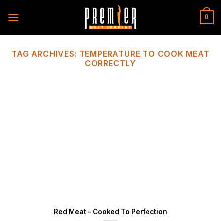
Skip
to
0
content
TAG ARCHIVES:
TEMPERATURE TO COOK MEAT
CORRECTLY
Red Meat – Cooked To Perfection