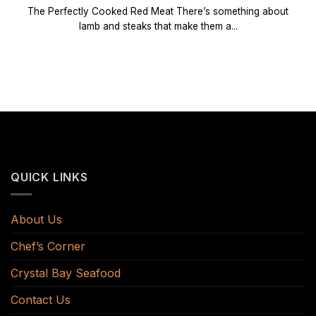
The Perfectly Cooked Red Meat There’s something about
lamb and steaks that make them a...
QUICK LINKS
About Us
Chef’s Corner
Crystal Bay Seafood
Contact Us