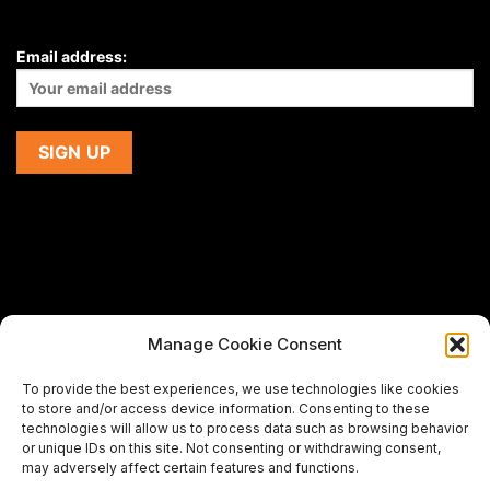
Email address:
Manage Cookie Consent
If you are using a screen-reader and are having problems
To provide the best experiences, we use technologies like cookies
using this website,
to store and/or access device information. Consenting to these
please email us at
support@premiermeatcompany.com
for
technologies will allow us to process data such as browsing behavior
assistance.
or unique IDs on this site. Not consenting or withdrawing consent,
may adversely affect certain features and functions.
Designed and maintained by
Spiralmode Design Studio