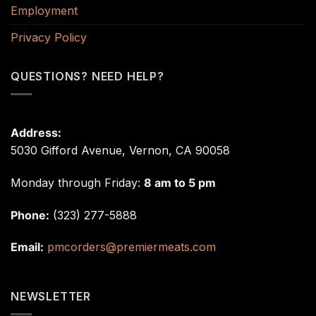
Employment
Privacy Policy
QUESTIONS? NEED HELP?
Address:
5030 Gifford Avenue, Vernon, CA 90058
Monday through Friday:
8 am to 5 pm
Phone:
(323) 277-5888
Email:
pmcorders@premiermeats.com
NEWSLETTER