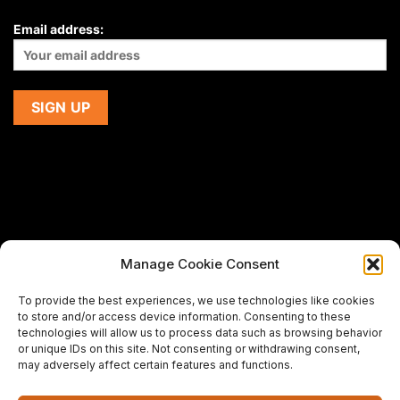
Email address:
Manage Cookie Consent
If you are using a screen-reader and are having problems
To provide the best experiences, we use technologies like cookies
using this website,
to store and/or access device information. Consenting to these
please email us at
support@premiermeatcompany.com
for
technologies will allow us to process data such as browsing behavior
assistance.
or unique IDs on this site. Not consenting or withdrawing consent,
may adversely affect certain features and functions.
Designed and maintained by
Spiralmode Design Studio