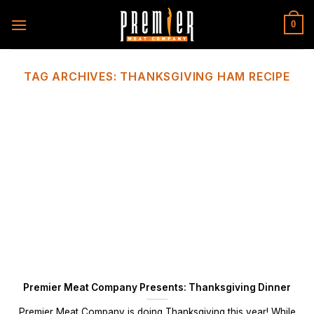
Skip
to
0
content
TAG ARCHIVES:
THANKSGIVING HAM RECIPE
Premier Meat Company Presents: Thanksgiving Dinner
Premier Meat Company is doing Thanksgiving this year! While