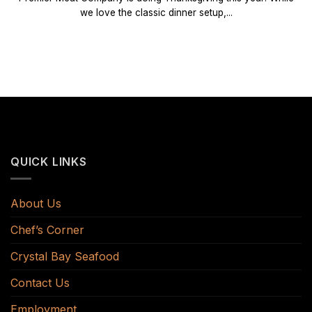
we love the classic dinner setup,...
QUICK LINKS
About Us
Chef’s Corner
Crystal Bay Seafood
Contact Us
Employment