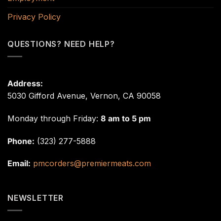
Privacy Policy
QUESTIONS? NEED HELP?
Address:
5030 Gifford Avenue, Vernon, CA 90058
Monday through Friday:
8 am to 5 pm
Phone:
(323) 277-5888
Email:
pmcorders@premiermeats.com
NEWSLETTER