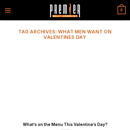
Skip
to
0
content
TAG ARCHIVES:
WHAT MEN WANT ON
VALENTINES DAY
What’s on the Menu This Valentine’s Day?