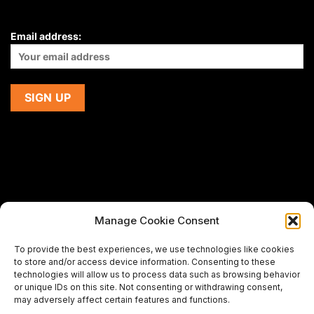
Email address:
Manage Cookie Consent
If you are using a screen-reader and are having problems
To provide the best experiences, we use technologies like cookies
using this website,
to store and/or access device information. Consenting to these
please email us at
support@premiermeatcompany.com
for
technologies will allow us to process data such as browsing behavior
assistance.
or unique IDs on this site. Not consenting or withdrawing consent,
may adversely affect certain features and functions.
Designed and maintained by
Spiralmode Design Studio