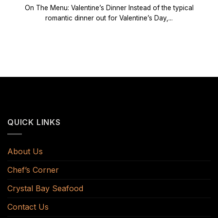
On The Menu: Valentine’s Dinner Instead of the typical
romantic dinner out for Valentine’s Day,...
QUICK LINKS
About Us
Chef’s Corner
Crystal Bay Seafood
Contact Us