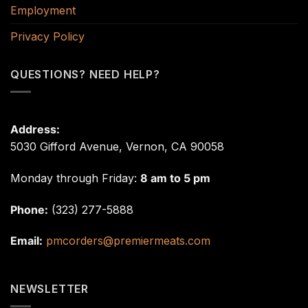
Employment
Privacy Policy
QUESTIONS? NEED HELP?
Address:
5030 Gifford Avenue, Vernon, CA 90058
Monday through Friday:
8 am to 5 pm
Phone:
(323) 277-5888
Email:
pmcorders@premiermeats.com
NEWSLETTER