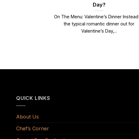
Day?
On The Menu: Valentine’s Dinner Instead
the typical romantic dinner out for
Valentine’s Day,...
QUICK LINKS
About Us
Chef’s Corner