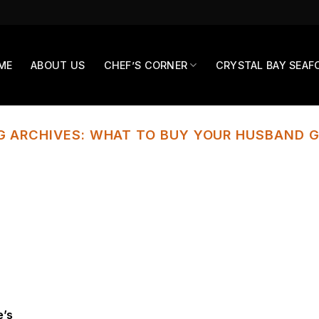
ME
ABOUT US
CHEF’S CORNER
CRYSTAL BAY SEAF
G ARCHIVES:
WHAT TO BUY YOUR HUSBAND G
e’s