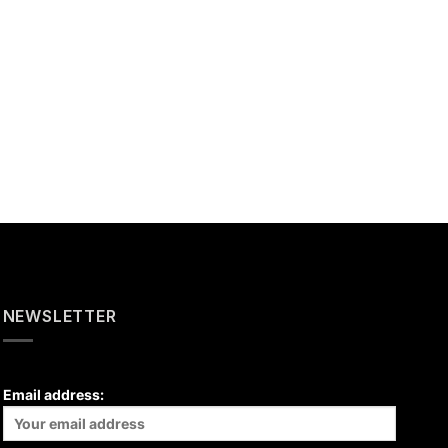
NEWSLETTER
Email address: