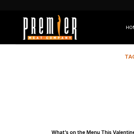
Skip
to
content
HO
TA
What’s on the Menu This Valentin