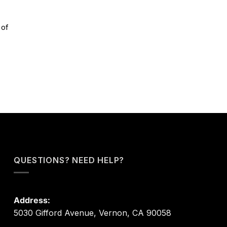
 of
QUESTIONS? NEED HELP?
Address:
5030 Gifford Avenue, Vernon, CA 90058