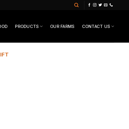
OOD
PRODUCTS
OUR FARMS
CONTACT US
IFT