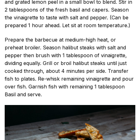
and grated lemon peel in a small bowl to blend. Stir in
2 tablespoons of the fresh basil and capers. Season
the vinaigrette to taste with salt and pepper. (Can be
prepared 1 hour ahead. Let sit at room temperature.)
Prepare the barbecue at medium-high heat, or
preheat broiler. Season halibut steaks with salt and
pepper then brush with 1 tablespoon of vinaigrette,
dividing equally. Grill or broil halibut steaks until just
cooked through, about 4 minutes per side. Transfer
fish to plates. Re-whisk remaining vinaigrette and pour
over fish. Garnish fish with remaining 1 tablespoon
Basil and serve.