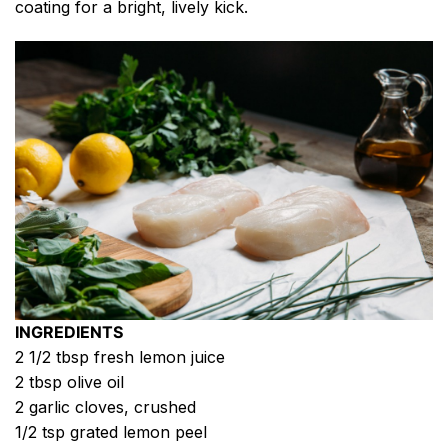
coating for a bright, lively kick.
INGREDIENTS
2 1/2 tbsp fresh lemon juice
2 tbsp olive oil
2 garlic cloves, crushed
1/2 tsp grated lemon peel