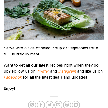
Serve with a side of salad, soup or vegetables for a
full, nutritious meal.
Want to get all our latest recipes right when they go
up? Follow us on
Twitter
and
Instagram
and like us on
Facebook
for all the latest deals and updates!
Enjoy!