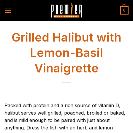
Skip
to
0
content
Grilled Halibut with
Lemon-Basil
Vinaigrette
Packed with protein and a rich source of vitamin D,
halibut serves well grilled, poached, broiled or baked,
and is mild enough to be paired with just about
anything. Dress the fish with an herb and lemon