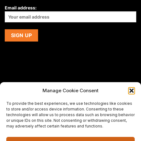
Email address:
Manage Cookie Consent
If you are using a screen-reader and are having problems
To provide the best experiences, we use technologies like cookies
using this website,
to store and/or access device information. Consenting to these
please email us at
support@premiermeatcompany.com
for
technologies will allow us to process data such as browsing behavior
assistance.
or unique IDs on this site. Not consenting or withdrawing consent,
may adversely affect certain features and functions.
Designed and maintained by
Spiralmode Design Studio