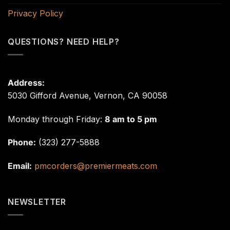
Privacy Policy
QUESTIONS? NEED HELP?
Address:
5030 Gifford Avenue, Vernon, CA 90058
Monday through Friday:
8 am to 5 pm
Phone:
(323) 277-5888
Email:
pmcorders@premiermeats.com
NEWSLETTER