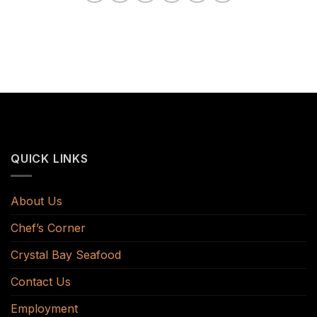
QUICK LINKS
About Us
Chef’s Corner
Crystal Bay Seafood
Contact Us
Employment