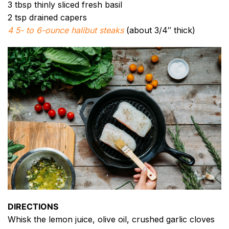
3 tbsp thinly sliced fresh basil
2 tsp drained capers
4 5- to 6-ounce halibut steaks
(about 3/4″ thick)
DIRECTIONS
Whisk the lemon juice, olive oil, crushed garlic cloves