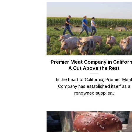
Premier Meat Company in Californ
A Cut Above the Rest
In the heart of California, Premier Mea
Company has established itself as a
renowned supplier...