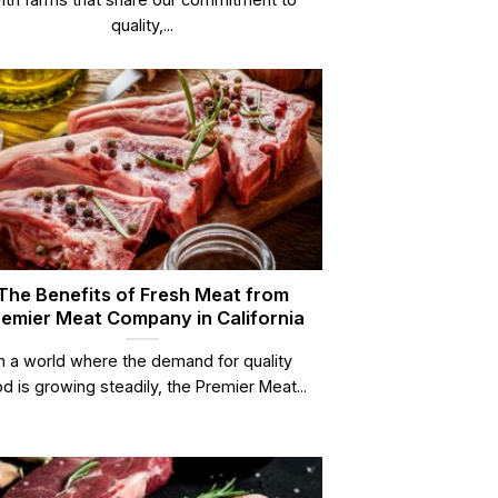
quality,...
The Benefits of Fresh Meat from
emier Meat Company in California
In a world where the demand for quality
d is growing steadily, the Premier Meat...