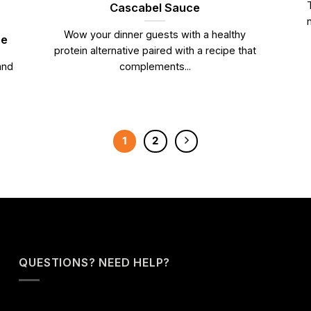
Cascabel Sauce
Wow your dinner guests with a healthy
ce
protein alternative paired with a recipe that
and
complements...
1
2
QUESTIONS? NEED HELP?