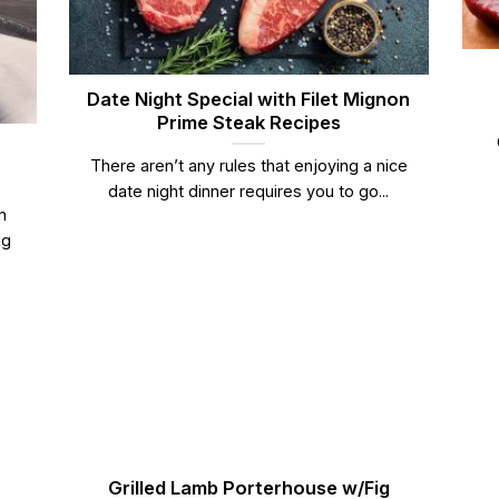
Date Night Special with Filet Mignon
Prime Steak Recipes
There aren’t any rules that enjoying a nice
date night dinner requires you to go...
n
ng
Grilled Lamb Porterhouse w/Fig