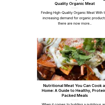
Quality Organic Meat
Finding High-Quality Organic Meat With 
increasing demand for organic product
there are now more...
Nutritional Meat You Can Cook a
Home: A Guide to Healthy, Protei
Packed Meals
When it comes to building a nutritious a