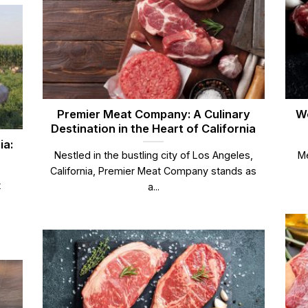
Premier Meat Company: A Culinary
We
Destination in the Heart of California
ia:
Nestled in the bustling city of Los Angeles,
Me
California, Premier Meat Company stands as
t
a...