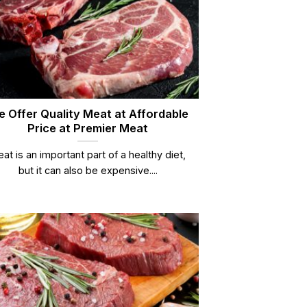
 Offer Quality Meat at Affordable
Price at Premier Meat
at is an important part of a healthy diet,
but it can also be expensive....