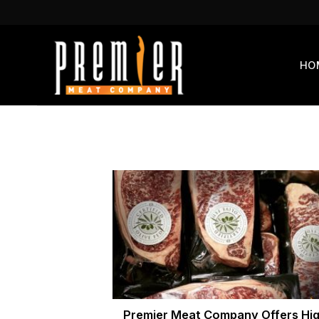
Skip
to
content
HO
Premier Meat Company Offers Hig