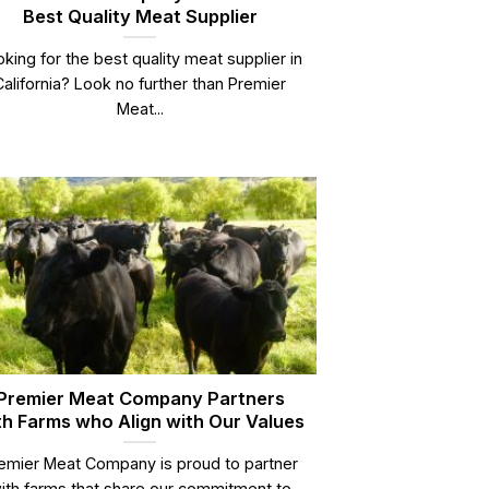
Best Quality Meat Supplier
king for the best quality meat supplier in
California? Look no further than Premier
Meat...
Premier Meat Company Partners
th Farms who Align with Our Values
emier Meat Company is proud to partner
ith farms that share our commitment to