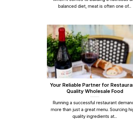
balanced diet, meat is often one of...
Your Reliable Partner for Restaura
Quality Wholesale Food
Running a successful restaurant deman
more than just a great menu. Sourcing hi
quality ingredients at...