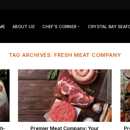
ME
ABOUT US
CHEF’S CORNER
CRYSTAL BAY SEAF
TAG ARCHIVES:
FRESH MEAT COMPANY
h-
Premier Meat Company: Your
Pr