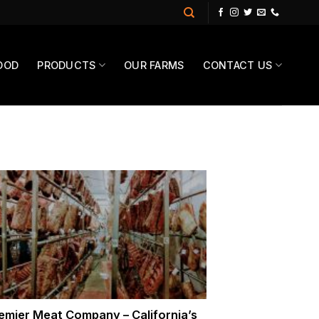
OOD
PRODUCTS
OUR FARMS
CONTACT US
emier Meat Company – California’s