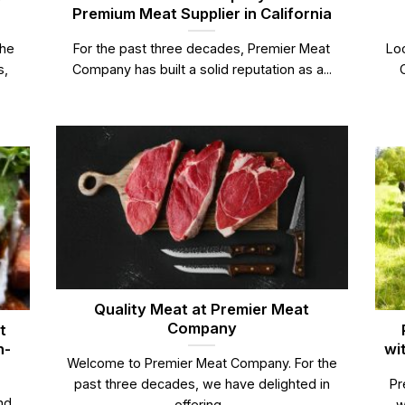
Premium Meat Supplier in California
the
For the past three decades, Premier Meat
Loo
s,
Company has built a solid reputation as a...
Quality Meat at Premier Meat
Company
t
n-
wi
Welcome to Premier Meat Company. For the
past three decades, we have delighted in
Pr
nd
offering...
w