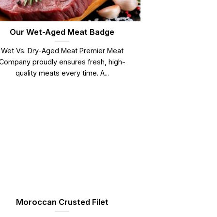
Our Wet-Aged Meat Badge
Wet Vs. Dry-Aged Meat Premier Meat
Company proudly ensures fresh, high-
quality meats every time. A...
Moroccan Crusted Filet