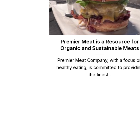
Premier Meat is a Resource for
Organic and Sustainable Meats
Premier Meat Company, with a focus o
healthy eating, is committed to providi
the finest...