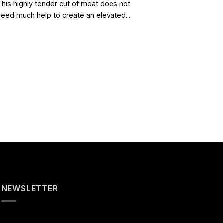
This highly tender cut of meat does not
need much help to create an elevated...
NEWSLETTER