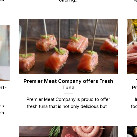
Premier Meat Company offers Fresh
nt-
Tuna
Pr
Premier Meat Company is proud to offer
ds
fresh tuna that is not only delicious but...
foo
gh-