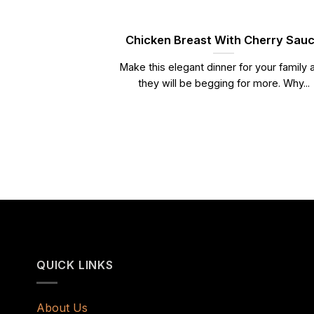
Chicken Breast With Cherry Sau
Make this elegant dinner for your family 
they will be begging for more. Why...
QUICK LINKS
About Us