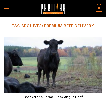
Skip
to
0
content
TAG ARCHIVES:
PREMIUM BEEF DELIVERY
Creekstone Farms Black Angus Beef
...