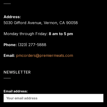
Address:
5030 Gifford Avenue, Vernon, CA 90058
Monday through Friday:
8 am to 5 pm
Phone:
(323) 277-5888
Email:
pmcorders@premiermeats.com
NEWSLETTER
Email address: