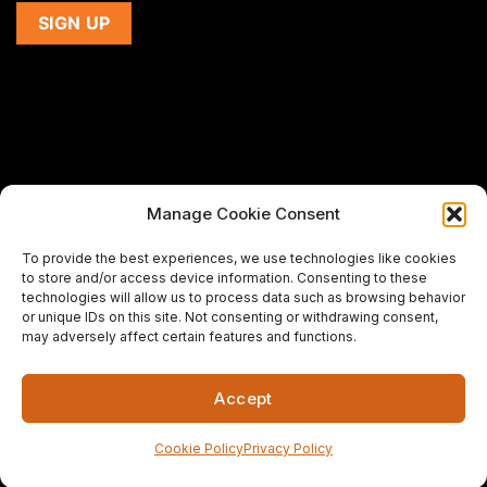
Manage Cookie Consent
If you are using a screen-reader and are having problems
To provide the best experiences, we use technologies like cookies
using this website,
to store and/or access device information. Consenting to these
please email us at
support@premiermeatcompany.com
for
technologies will allow us to process data such as browsing behavior
assistance.
or unique IDs on this site. Not consenting or withdrawing consent,
may adversely affect certain features and functions.
Designed and maintained by
Spiralmode Design Studio
Accept
Copyright 2026 © Premier Meat Company. All Rights
Reserved.
Cookie Policy
Privacy Policy
Fresh Meat Company in California | CA's Best Steak Online