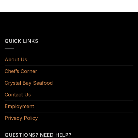
QUICK LINKS
About Us
Chef’s Corner
Crystal Bay Seafood
Contact Us
Employment
Privacy Policy
QUESTIONS? NEED HELP?