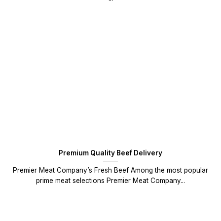
Premium Quality Beef Delivery
Premier Meat Company’s Fresh Beef Among the most popular
prime meat selections Premier Meat Company...