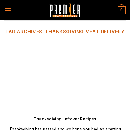
Skip
to
0
content
TAG ARCHIVES:
THANKSGIVING MEAT DELIVERY
Thanksgiving Leftover Recipes
Thanksgiving has passed and we hope you had an amazing