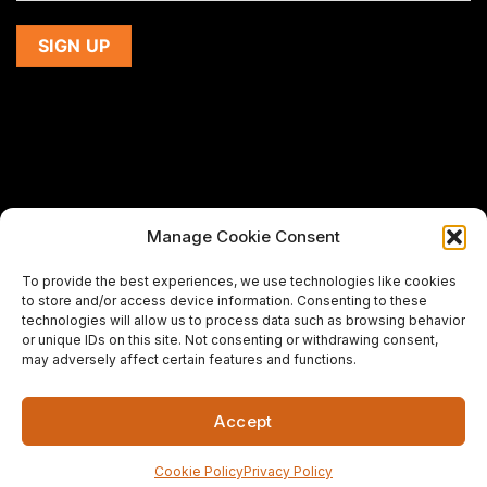
Manage Cookie Consent
If you are using a screen-reader and are having problems
To provide the best experiences, we use technologies like cookies
using this website,
to store and/or access device information. Consenting to these
please email us at
support@premiermeatcompany.com
for
technologies will allow us to process data such as browsing behavior
assistance.
or unique IDs on this site. Not consenting or withdrawing consent,
may adversely affect certain features and functions.
Designed and maintained by
Spiralmode Design Studio
Accept
Copyright 2026 © Premier Meat Company. All Rights
Reserved.
Cookie Policy
Privacy Policy
Fresh Meat Company in California | CA's Best Steak Online