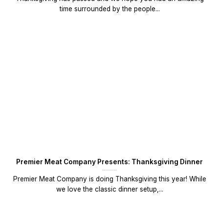
time surrounded by the people...
Premier Meat Company Presents: Thanksgiving Dinner
Premier Meat Company is doing Thanksgiving this year! While
we love the classic dinner setup,...