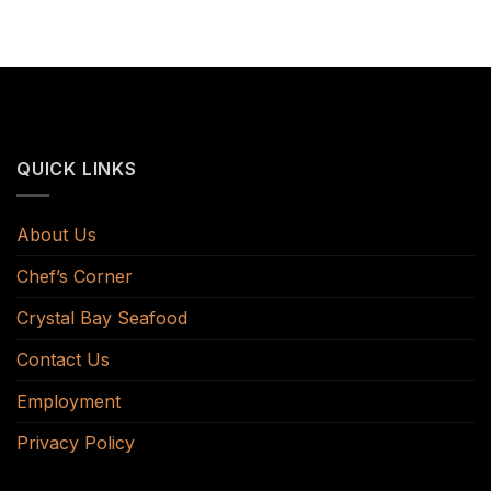
QUICK LINKS
About Us
Chef’s Corner
Crystal Bay Seafood
Contact Us
Employment
Privacy Policy