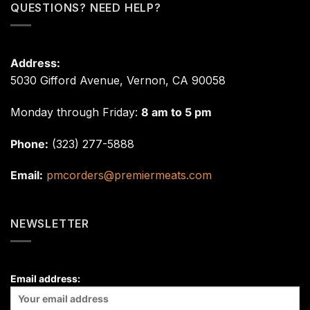
QUESTIONS? NEED HELP?
Address:
5030 Gifford Avenue, Vernon, CA 90058
Monday through Friday:
8 am to 5 pm
Phone:
(323) 277-5888
Email:
pmcorders@premiermeats.com
NEWSLETTER
Email address: