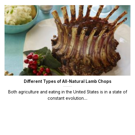
Different Types of All-Natural Lamb Chops
Both agriculture and eating in the United States is in a state of
constant evolution....