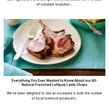
of constant evolution....
Everything You Ever Wanted to Know About our All-
Natural Frenched Lollipop Lamb Chops
We’ve been delighted to see an increased in both the number
of local livestock producers...