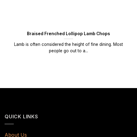
Braised Frenched Lollipop Lamb Chops
Lamb is often considered the height of fine dining. Most
people go out to a...
QUICK LINKS
About Us