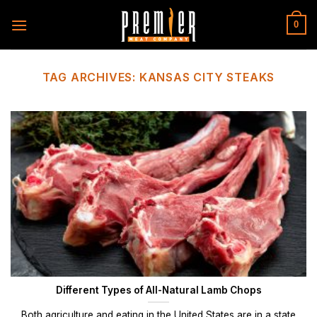
Skip
to
0
content
TAG ARCHIVES:
KANSAS CITY STEAKS
Different Types of All-Natural Lamb Chops
Both agriculture and eating in the United States are in a state