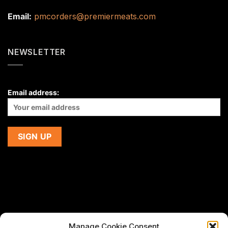
Email:
pmcorders@premiermeats.com
NEWSLETTER
Email address:
Manage Cookie Consent