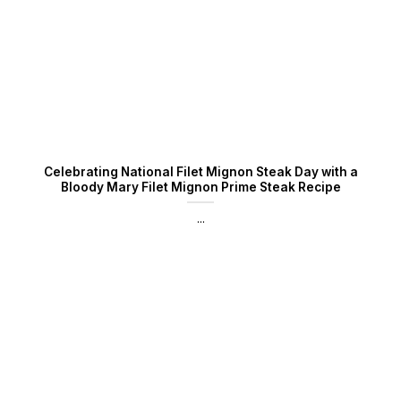
Celebrating National Filet Mignon Steak Day with a
Bloody Mary Filet Mignon Prime Steak Recipe
...