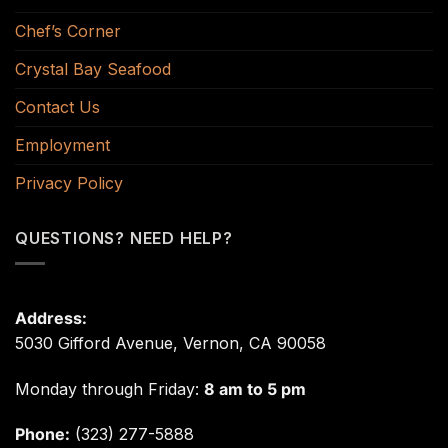
Chef’s Corner
Crystal Bay Seafood
Contact Us
Employment
Privacy Policy
QUESTIONS? NEED HELP?
Address:
5030 Gifford Avenue, Vernon, CA 90058
Monday through Friday:
8 am to 5 pm
Phone:
(323) 277-5888