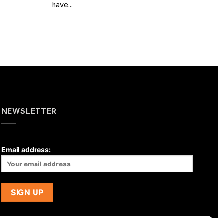
have...
NEWSLETTER
Email address: