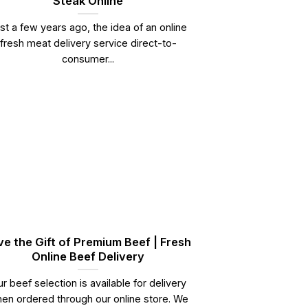
Steak Online
st a few years ago, the idea of an online
fresh meat delivery service direct-to-
consumer...
ve the Gift of Premium Beef | Fresh
Online Beef Delivery
r beef selection is available for delivery
en ordered through our online store. We