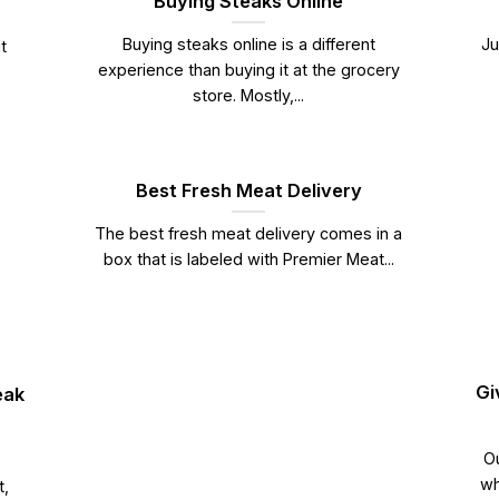
Buying Steaks Online
Buying steaks online is a different
Ju
t
experience than buying it at the grocery
store. Mostly,...
Best Fresh Meat Delivery
The best fresh meat delivery comes in a
box that is labeled with Premier Meat...
Gi
eak
Ou
wh
t,