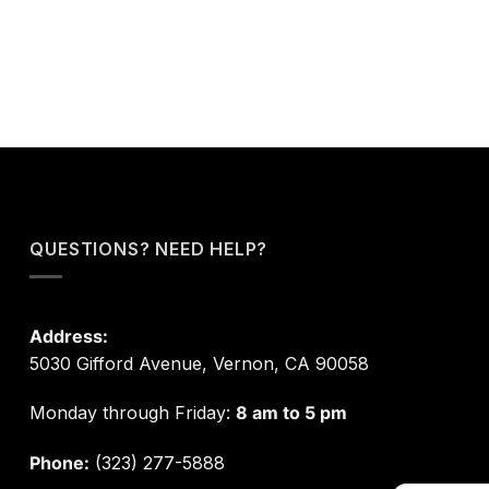
QUESTIONS? NEED HELP?
Address:
5030 Gifford Avenue, Vernon, CA 90058
Monday through Friday:
8 am to 5 pm
Phone:
(323) 277-5888