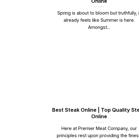
Online
Spring is about to bloom but truthfully, i
already feels like Summer is here.
Amongst...
Best Steak Online | Top Quality St
Online
Here at Premier Meat Company, our
principles rest upon providing the fines