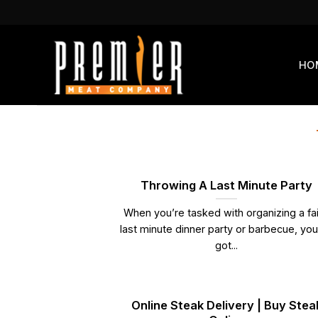
Skip
to
content
HO
Throwing A Last Minute Party
When you’re tasked with organizing a fai
last minute dinner party or barbecue, yo
got...
Online Steak Delivery | Buy Stea