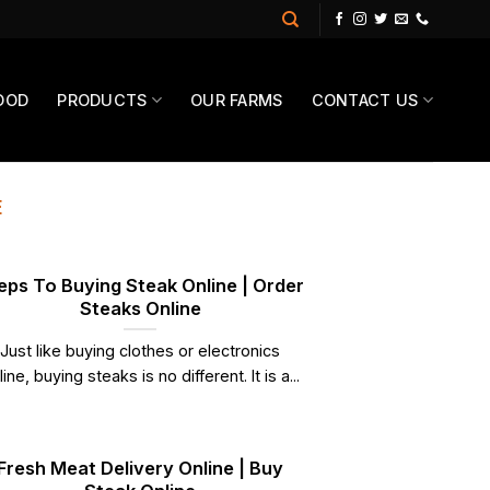
OOD
PRODUCTS
OUR FARMS
CONTACT US
E
eps To Buying Steak Online | Order
Steaks Online
Just like buying clothes or electronics
line, buying steaks is no different. It is a...
Fresh Meat Delivery Online | Buy