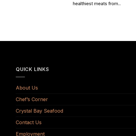
healthiest meats from...
QUICK LINKS
About Us
Chef’s Corner
Crystal Bay Seafood
Contact Us
Employment