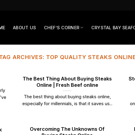
ME
ABOUT US
CHEF’S CORNER
CRYSTAL BAY SEAF
TAG ARCHIVES:
TOP QUALITY STEAKS ONLIN
The Best Thing About Buying Steaks
St
Online | Fresh Beef online
rly
The best thing about buying steaks online,
u’ve
especially for millennials, is that it saves us...
on
Overcoming The Unknowns Of
k