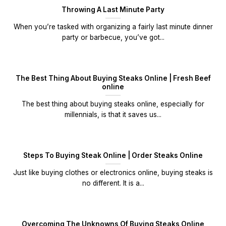
Throwing A Last Minute Party
When you’re tasked with organizing a fairly last minute dinner
party or barbecue, you’ve got...
The Best Thing About Buying Steaks Online | Fresh Beef
online
The best thing about buying steaks online, especially for
millennials, is that it saves us...
Steps To Buying Steak Online | Order Steaks Online
Just like buying clothes or electronics online, buying steaks is
no different. It is a...
Overcoming The Unknowns Of Buying Steaks Online