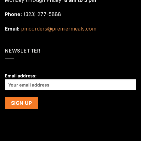
Phone:
(323) 277-5888
Email:
pmcorders@premiermeats.com
NEWSLETTER
Email address: