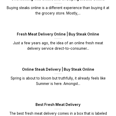
Buying steaks online is a different experience than buying it at
the grocery store. Mostly,...
Fresh Meat Delivery Online | Buy Steak Online
Just a few years ago, the idea of an online fresh meat
delivery service direct-to-consumer...
Online Steak Delivery | Buy Steak Online
Spring is about to bloom but truthfully, it already feels like
Summer is here. Amongst...
Best Fresh Meat Delivery
The best fresh meat delivery comes in a box that is labeled