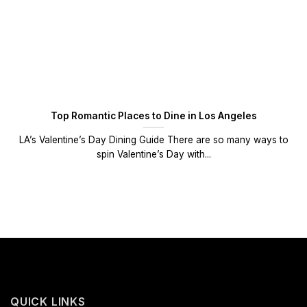
Top Romantic Places to Dine in Los Angeles
LA’s Valentine’s Day Dining Guide There are so many ways to
spin Valentine’s Day with...
QUICK LINKS