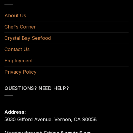
About Us
Chef’s Corner
Crystal Bay Seafood
Contact Us
Employment
Privacy Policy
QUESTIONS? NEED HELP?
Address:
5030 Gifford Avenue, Vernon, CA 90058
Monday through Friday:
8 am to 5 pm