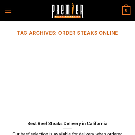
Skip
to
0
content
TAG ARCHIVES:
ORDER STEAKS ONLINE
Best Beef Steaks Delivery in California
Our beef selection is available for delivery when ordered