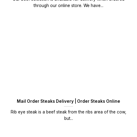
through our online store. We have...
Mail Order Steaks Delivery | Order Steaks Online
Rib eye steak is a beef steak from the ribs area of the cow,
but...