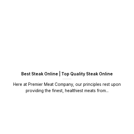
Best Steak Online | Top Quality Steak Online
Here at Premier Meat Company, our principles rest upon
providing the finest, healthiest meats from...