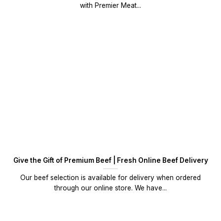
with Premier Meat...
Give the Gift of Premium Beef | Fresh Online Beef Delivery
Our beef selection is available for delivery when ordered
through our online store. We have...